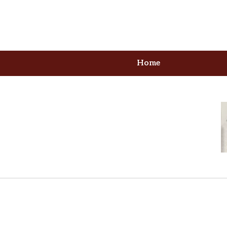
Home
our Formidable Advoca
 Serving Columbia, MD & Washi
Contact Us Now