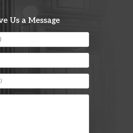
ve Us a Message