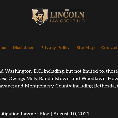
me
Disclaimer
Privacy Policy
Site Map
Contact
ashington, D.C., including, but not limited to, those i
sex, Owings Mills
, Randallstown, and Woodlawn; Howa
nd Savage; and Montgomery County including Bethesda,
itigation Lawyer Blog | August 10, 2021