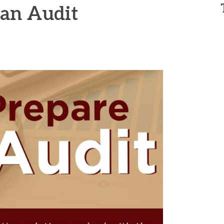
 an Audit