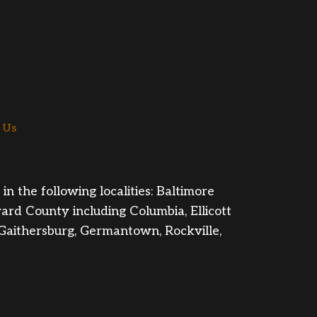
 Us
n the following localities: Baltimore
rd County including Columbia, Ellicott
 Gaithersburg, Germantown, Rockville,