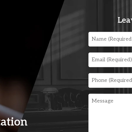
Lea
Name
Email
Phone
Message
tation