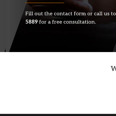
Fill out the contact form or call us
5889
for a free consultation.
W