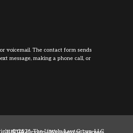
, or voicemail. The contact form sends
text message, making a phone call, or
JUSTIA
ight © 2026,
The Lincoln Law Group, LLC
Elevate | Websites for Lawyers