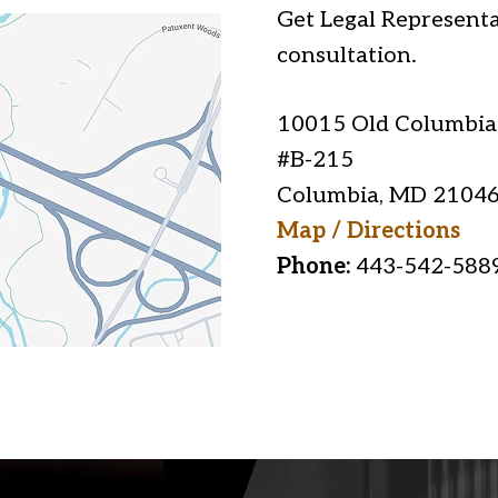
Get Legal Representa
consultation.
10015 Old Columbia
#B-215
Columbia
,
MD
2104
Map / Directions
Phone:
443-542-588