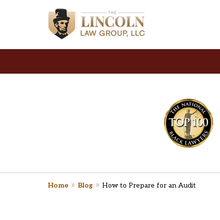
slide
Y
1
Law Firm
to
2
of
2
Home
Blog
How to Prepare for an Audit