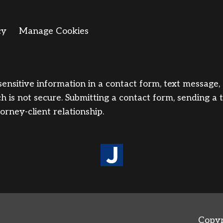
cy
Manage Cookies
sensitive information in a contact form, text message
 is not secure. Submitting a contact form, sending a 
orney-client relationship.
Copyr