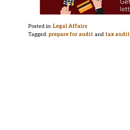
Posted in:
Legal Affairs
Tagged:
prepare for audit
and
tax audit