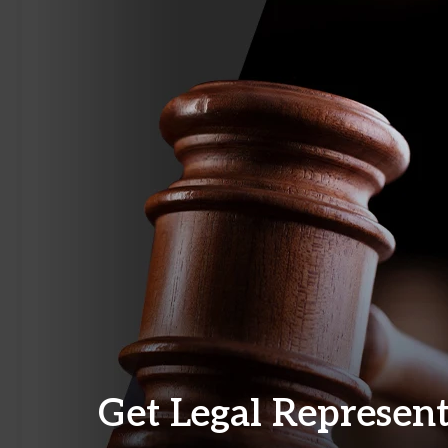
Get Legal Represen