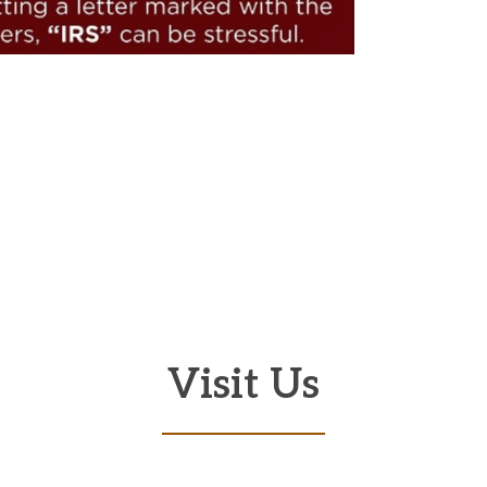
Visit Us