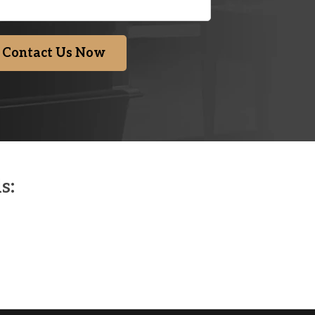
Contact Us Now
s: