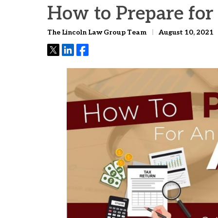
How to Prepare for
The Lincoln Law Group Team
August 10, 2021
Tweet
Share
Share