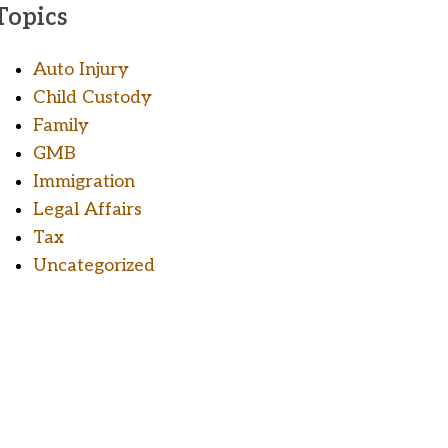
Topics
Auto Injury
Child Custody
Family
GMB
Immigration
Legal Affairs
Tax
Uncategorized