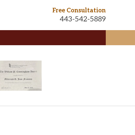
Free Consultation
443-542-5889
te
ngton D.C