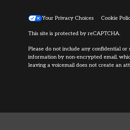
Your Privacy Choices
Cookie Poli
This site is protected by reCAPTCHA.
Please do not include any confidential or 
information by non-encrypted email, which
leaving a voicemail does not create an att