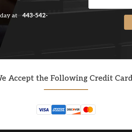
 today at
443-542-
e Accept the Following Credit Card