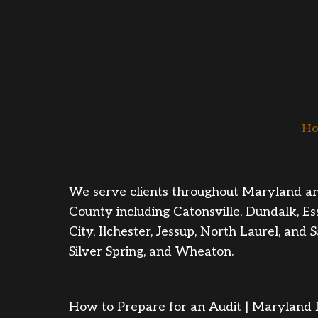
Ho
We serve clients throughout Maryland and W
County including Catonsville, Dundalk, Es
City, Ilchester, Jessup, North Laurel, a
Silver Spring, and Wheaton.
How to Prepare for an Audit | Maryland L