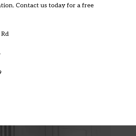
tion. Contact us today for a free
 Rd
6
9