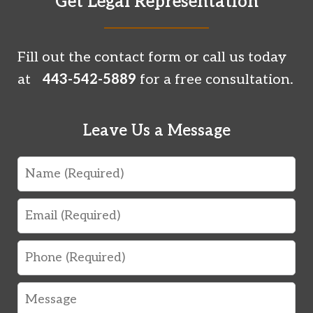
Get Legal Representation
Fill out the contact form or call us today
at
443-542-5889
for a free consultation.
Leave Us a Message
Name
Email
Phone
Message