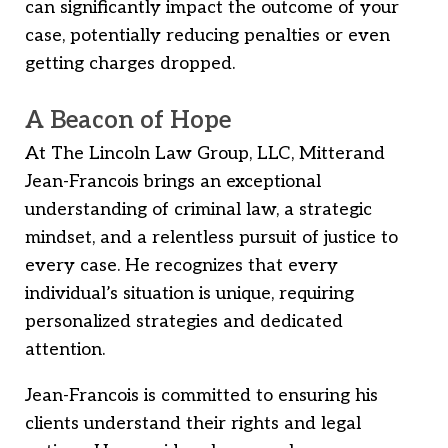
can significantly impact the outcome of your
case, potentially reducing penalties or even
getting charges dropped.
A Beacon of Hope
At The Lincoln Law Group, LLC, Mitterand
Jean-Francois brings an exceptional
understanding of criminal law, a strategic
mindset, and a relentless pursuit of justice to
every case. He recognizes that every
individual’s situation is unique, requiring
personalized strategies and dedicated
attention.
Jean-Francois is committed to ensuring his
clients understand their rights and legal