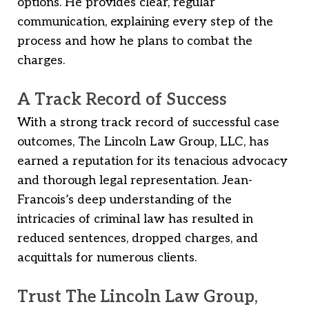
options. He provides clear, regular
communication, explaining every step of the
process and how he plans to combat the
charges.
A Track Record of Success
With a strong track record of successful case
outcomes, The Lincoln Law Group, LLC, has
earned a reputation for its tenacious advocacy
and thorough legal representation. Jean-
Francois’s deep understanding of the
intricacies of criminal law has resulted in
reduced sentences, dropped charges, and
acquittals for numerous clients.
Trust The Lincoln Law Group,