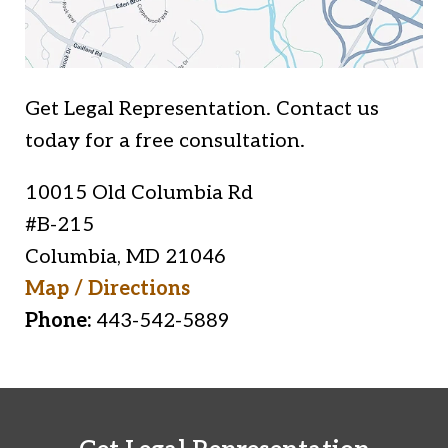
Get Legal Representation. Contact us
today for a free consultation.
10015 Old Columbia Rd
#B-215
Columbia
,
MD
21046
Map / Directions
Phone:
443-542-5889