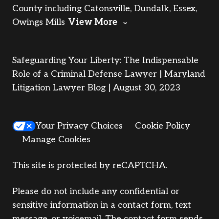
County including Catonsville, Dundalk, Essex,
Owings Mills
View More
Safeguarding Your Liberty: The Indispensable
Role of a Criminal Defense Lawyer | Maryland
Litigation Lawyer Blog | August 30, 2023
Your Privacy Choices
Cookie Policy
Manage Cookies
This site is protected by reCAPTCHA.
Please do not include any confidential or
sensitive information in a contact form, text
message, or voicemail. The contact form sends