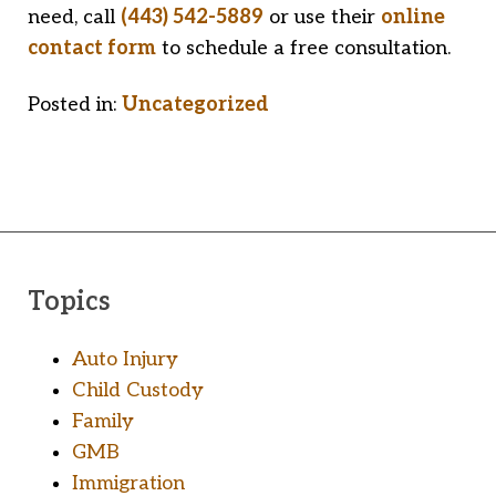
need, call
(443) 542-5889
or use their
online
contact form
to schedule a free consultation.
Posted in:
Uncategorized
Topics
Auto Injury
Child Custody
Family
GMB
Immigration