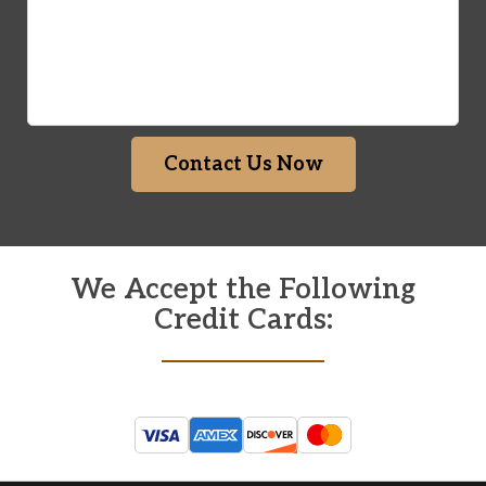
Contact Us Now
We Accept the Following
Credit Cards: