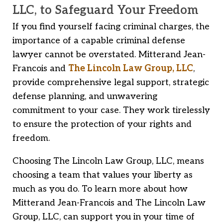
LLC, to Safeguard Your Freedom
If you find yourself facing criminal charges, the
importance of a capable criminal defense
lawyer cannot be overstated. Mitterand Jean-
Francois and
The Lincoln Law Group, LLC
,
provide comprehensive legal support, strategic
defense planning, and unwavering
commitment to your case. They work tirelessly
to ensure the protection of your rights and
freedom.
Choosing The Lincoln Law Group, LLC, means
choosing a team that values your liberty as
much as you do. To learn more about how
Mitterand Jean-Francois and The Lincoln Law
Group, LLC, can support you in your time of