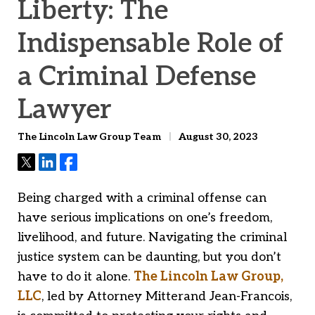
Liberty: The
Indispensable Role of
a Criminal Defense
Lawyer
The Lincoln Law Group Team
August 30, 2023
Tweet
Share
Share
Being charged with a criminal offense can
have serious implications on one’s freedom,
livelihood, and future. Navigating the criminal
justice system can be daunting, but you don’t
have to do it alone.
The Lincoln Law Group,
LLC
, led by Attorney Mitterand Jean-Francois,