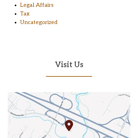
Legal Affairs
Tax
Uncategorized
Visit Us