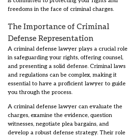
is committed to protecting your rights and
freedoms in the face of criminal charges.
The Importance of Criminal
Defense Representation
A criminal defense lawyer plays a crucial role
in safeguarding your rights, offering counsel,
and presenting a solid defense. Criminal laws
and regulations can be complex, making it
essential to have a proficient lawyer to guide
you through the process.
A criminal defense lawyer can evaluate the
charges, examine the evidence, question
witnesses, negotiate plea bargains, and
develop a robust defense strategy. Their role