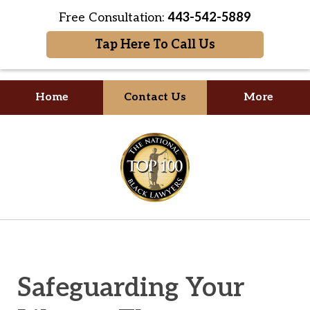
Free Consultation:
443-542-5889
Tap Here To Call Us
Home
Contact Us
More
Your Formidable Advocate
slide
1
of
2
Safeguarding Your