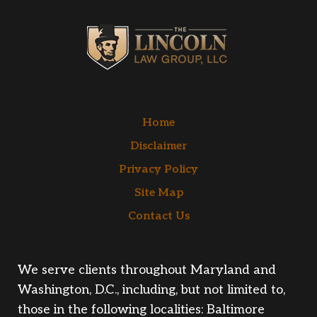
Home
Disclaimer
Privacy Policy
Site Map
Contact Us
We serve clients throughout Maryland and
Washington, D.C., including, but not limited to,
those in the following localities: Baltimore