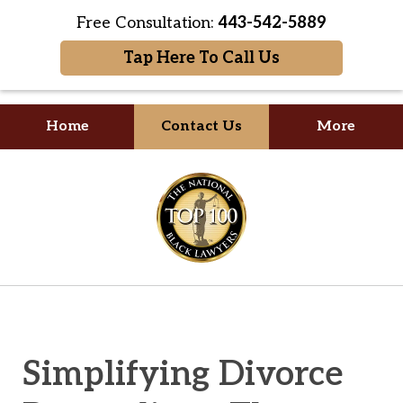
Free Consultation:
443-542-5889
Tap Here To Call Us
Home
Contact Us
More
Your Formidable Advocate
slide
1
of
2
Simplifying Divorce