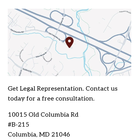
Get Legal Representation. Contact us
today for a free consultation.
10015 Old Columbia Rd
#B-215
Columbia
,
MD
21046