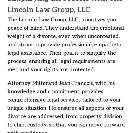
Lincoln Law Group, LLC
The Lincoln Law Group, LLC, prioritizes your
peace of mind. They understand the emotional
weight of a divorce, even when uncontested,
and strive to provide professional, empathetic
legal assistance. Their goal is to simplify the
process, ensuring all legal requirements are
met, and your rights are protected.
Attorney Mitterand Jean-Francois, with his
knowledge and commitment, provides
comprehensive legal services tailored to your
unique situation. He ensures all aspects of your
divorce are addressed, from property division
to child custody, so that you can move forward