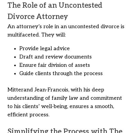
The Role of an Uncontested
Divorce Attorney
An attorney’s role in an uncontested divorce is
multifaceted. They will:
Provide legal advice
Draft and review documents
Ensure fair division of assets
Guide clients through the process
Mitterand Jean-Francois, with his deep
understanding of family law and commitment
to his clients’ well-being, ensures a smooth,
efficient process.
Simplifying the Process with The