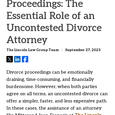
Proceedings: The
Essential Role of an
Uncontested Divorce
Attorney
The Lincoln Law Group Team
September 27, 2023
Tweet
Share
Share
Divorce proceedings can be emotionally
draining, time-consuming, and financially
burdensome. However, when both parties
agree on all terms, an uncontested divorce can
offer a simpler, faster, and less expensive path.
In these cases, the assistance of an attorney