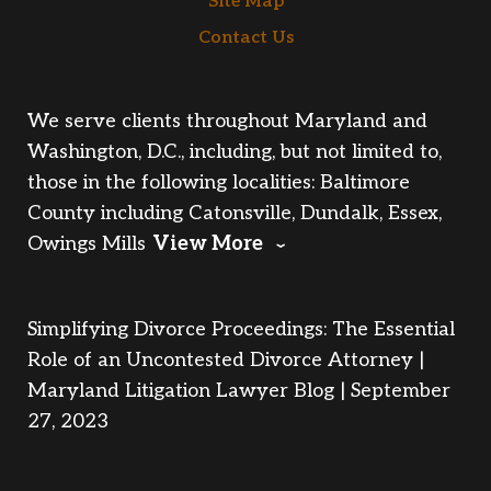
Site Map
Contact Us
We serve clients throughout Maryland and
Washington, D.C., including, but not limited to,
those in the following localities: Baltimore
County including Catonsville, Dundalk, Essex,
Owings Mills
View More
Simplifying Divorce Proceedings: The Essential
Role of an Uncontested Divorce Attorney |
Maryland Litigation Lawyer Blog | September
27, 2023