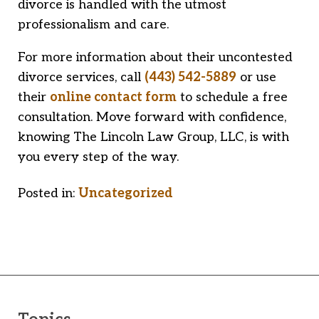
divorce is handled with the utmost
professionalism and care.
For more information about their uncontested
divorce services, call
(443) 542-5889
or use
their
online contact form
to schedule a free
consultation. Move forward with confidence,
knowing The Lincoln Law Group, LLC, is with
you every step of the way.
Posted in:
Uncategorized