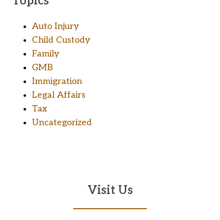
Topics
Auto Injury
Child Custody
Family
GMB
Immigration
Legal Affairs
Tax
Uncategorized
Visit Us