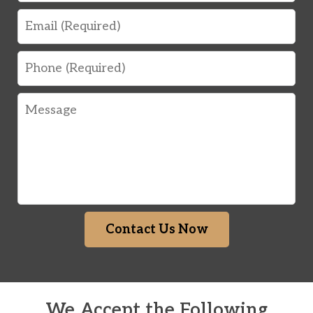
Email
Phone
Message
Contact Us Now
We Accept the Following