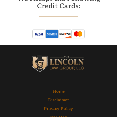
Credit Cards:
Home
Disclaimer
Privacy Policy