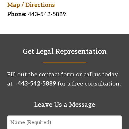
Map / Directions
Phone:
443-542-5889
Get Legal Representation
Fill out the contact form or call us today
at
443-542-5889
for a free consultation.
Leave Us a Message
Name