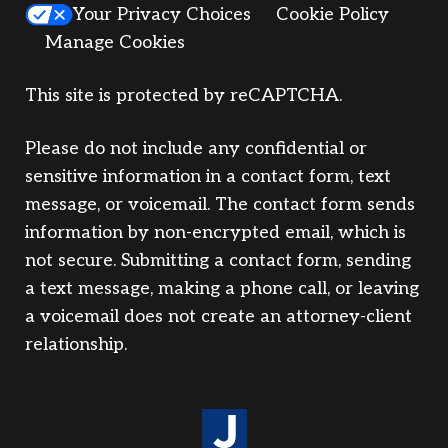
Your Privacy Choices
Cookie Policy
Manage Cookies
This site is protected by reCAPTCHA.
Please do not include any confidential or
sensitive information in a contact form, text
message, or voicemail. The contact form sends
information by non-encrypted email, which is
not secure. Submitting a contact form, sending
a text message, making a phone call, or leaving
a voicemail does not create an attorney-client
relationship.