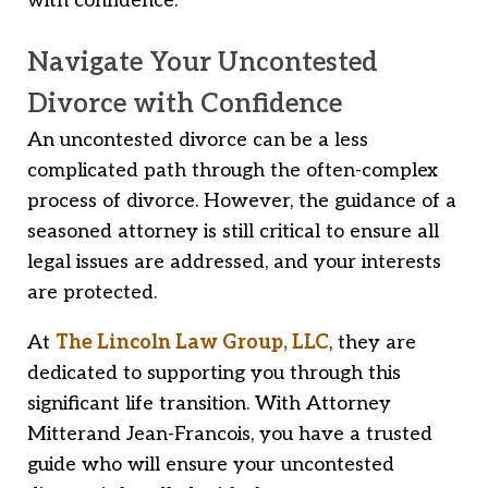
with confidence.
Navigate Your Uncontested
Divorce with Confidence
An uncontested divorce can be a less
complicated path through the often-complex
process of divorce. However, the guidance of a
seasoned attorney is still critical to ensure all
legal issues are addressed, and your interests
are protected.
At
The Lincoln Law Group, LLC
, they are
dedicated to supporting you through this
significant life transition. With Attorney
Mitterand Jean-Francois, you have a trusted
guide who will ensure your uncontested