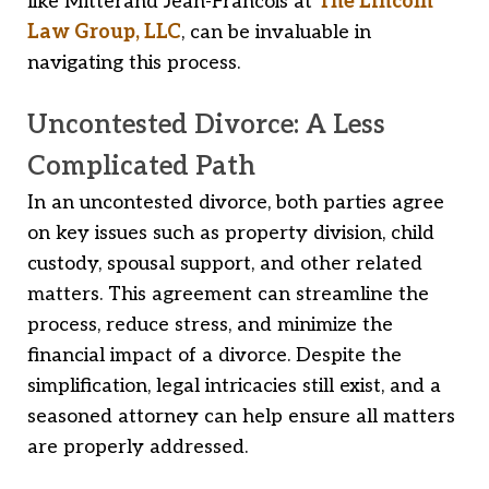
like Mitterand Jean-Francois at
The Lincoln
Law Group, LLC
, can be invaluable in
navigating this process.
Uncontested Divorce: A Less
Complicated Path
In an uncontested divorce, both parties agree
on key issues such as property division, child
custody, spousal support, and other related
matters. This agreement can streamline the
process, reduce stress, and minimize the
financial impact of a divorce. Despite the
simplification, legal intricacies still exist, and a
seasoned attorney can help ensure all matters
are properly addressed.