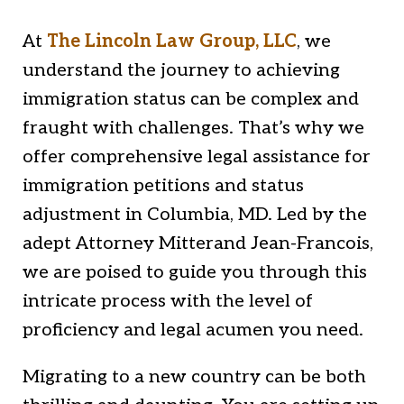
At
The Lincoln Law Group, LLC
, we
understand the journey to achieving
immigration status can be complex and
fraught with challenges. That’s why we
offer comprehensive legal assistance for
immigration petitions and status
adjustment in Columbia, MD. Led by the
adept Attorney Mitterand Jean-Francois,
we are poised to guide you through this
intricate process with the level of
proficiency and legal acumen you need.
Migrating to a new country can be both