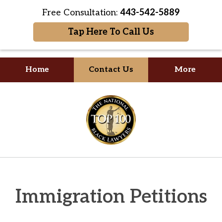
Free Consultation:
443-542-5889
Tap Here To Call Us
Home
Contact Us
More
Your Formidable Advocate
slide
1
of
2
Immigration Petitions