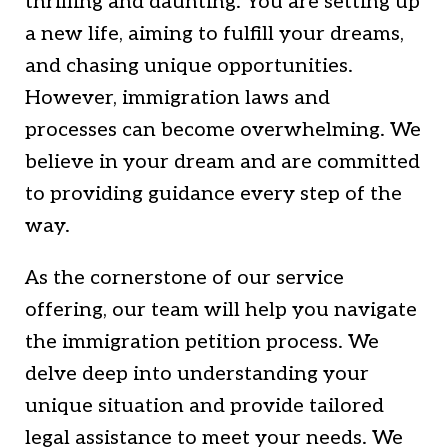
thrilling and daunting. You are setting up
a new life, aiming to fulfill your dreams,
and chasing unique opportunities.
However, immigration laws and
processes can become overwhelming. We
believe in your dream and are committed
to providing guidance every step of the
way.
As the cornerstone of our service
offering, our team will help you navigate
the immigration petition process. We
delve deep into understanding your
unique situation and provide tailored
legal assistance to meet your needs. We