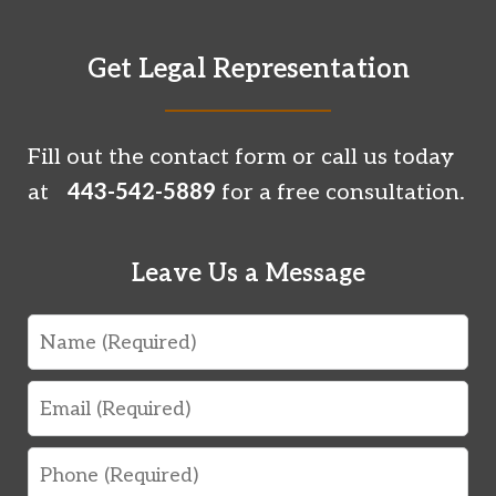
Get Legal Representation
Fill out the contact form or call us today
at
443-542-5889
for a free consultation.
Leave Us a Message
Name
Email
Phone