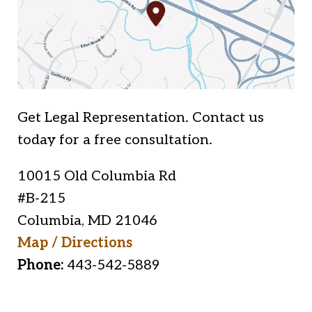
Get Legal Representation. Contact us
today for a free consultation.
10015 Old Columbia Rd
#B-215
Columbia
,
MD
21046
Map / Directions
Phone:
443-542-5889