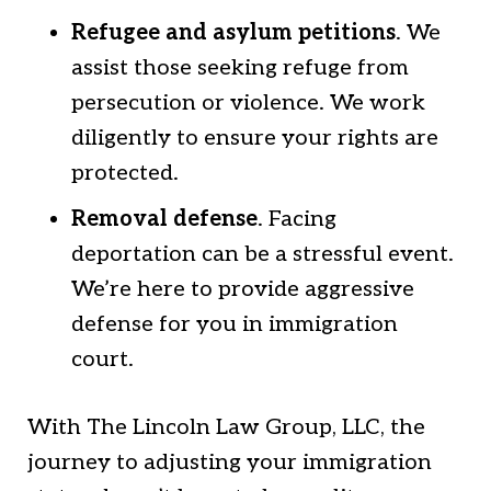
Refugee and asylum petitions
. We
assist those seeking refuge from
persecution or violence. We work
diligently to ensure your rights are
protected.
Removal defense
. Facing
deportation can be a stressful event.
We’re here to provide aggressive
defense for you in immigration
court.
With The Lincoln Law Group, LLC, the
journey to adjusting your immigration