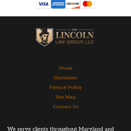
Home
Disclaimer
Privacy Policy
Site Map
Contact Us
We serve clients throughout Maryland and