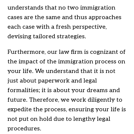
understands that no two immigration
cases are the same and thus approaches
each case with a fresh perspective,
devising tailored strategies.
Furthermore, our law firm is cognizant of
the impact of the immigration process on
your life. We understand that it is not
just about paperwork and legal
formalities; it is about your dreams and
future. Therefore, we work diligently to
expedite the process, ensuring your life is
not put on hold due to lengthy legal
procedures.