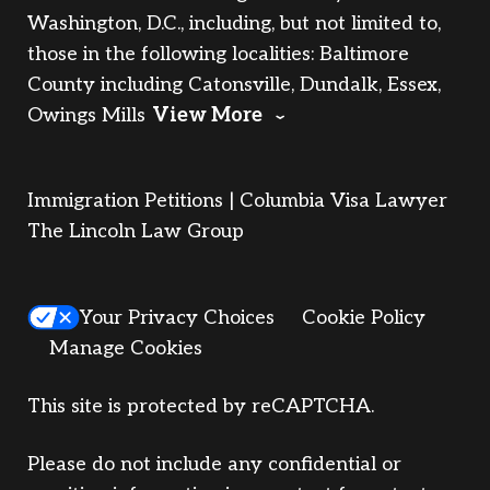
Washington, D.C., including, but not limited to,
those in the following localities: Baltimore
County including Catonsville, Dundalk, Essex,
Owings Mills
View More
Immigration Petitions | Columbia Visa Lawyer
The Lincoln Law Group
Your Privacy Choices
Cookie Policy
Manage Cookies
This site is protected by reCAPTCHA.
Please do not include any confidential or