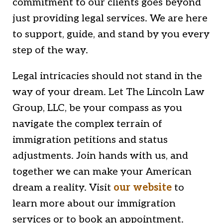
commitment to our clients goes beyond
just providing legal services. We are here
to support, guide, and stand by you every
step of the way.
Legal intricacies should not stand in the
way of your dream. Let The Lincoln Law
Group, LLC, be your compass as you
navigate the complex terrain of
immigration petitions and status
adjustments. Join hands with us, and
together we can make your American
dream a reality. Visit
our website
to
learn more about our immigration
services or to book an appointment.