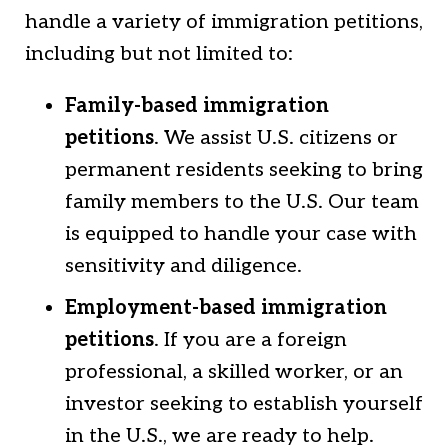
handle a variety of immigration petitions,
including but not limited to:
Family-based immigration
petitions
. We assist U.S. citizens or
permanent residents seeking to bring
family members to the U.S. Our team
is equipped to handle your case with
sensitivity and diligence.
Employment-based immigration
petitions
. If you are a foreign
professional, a skilled worker, or an
investor seeking to establish yourself
in the U.S., we are ready to help.