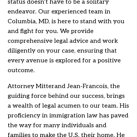
status doesn’t have to be a solitary
endeavor. Our experienced team in
Columbia, MD, is here to stand with you
and fight for you. We provide
comprehensive legal advice and work
diligently on your case, ensuring that
every avenue is explored for a positive
outcome.
Attorney Mitterand Jean-Francois, the
guiding force behind our success, brings
a wealth of legal acumen to our team. His
proficiency in immigration law has paved
the way for many individuals and
families to make the U.S. their home. He