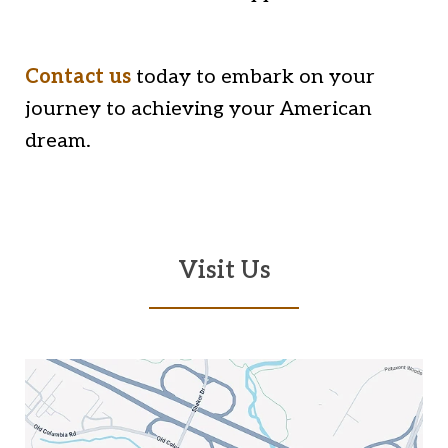
Contact us
today to embark on your
journey to achieving your American
dream.
Visit Us