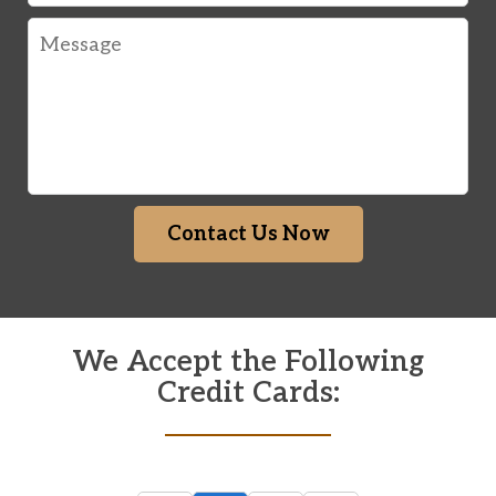
Message
Contact Us Now
We Accept the Following
Credit Cards: