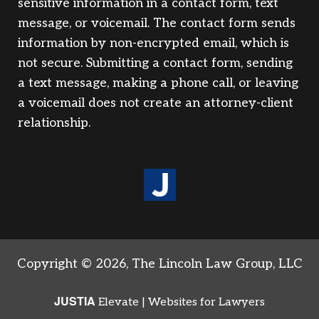
sensitive information in a contact form, text
message, or voicemail. The contact form sends
information by non-encrypted email, which is
not secure. Submitting a contact form, sending
a text message, making a phone call, or leaving
a voicemail does not create an attorney-client
relationship.
Copyright © 2026,
The Lincoln Law Group, LLC
JUSTIA
Elevate | Websites for Lawyers