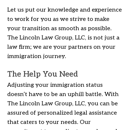
Let us put our knowledge and experience
to work for you as we strive to make
your transition as smooth as possible.
The Lincoln Law Group, LLC, is not just a
law firm; we are your partners on your
immigration journey.
The Help You Need
Adjusting your immigration status
doesn’t have to be an uphill battle. With
The Lincoln Law Group, LLC, you can be
assured of personalized legal assistance
that caters to your needs. Our