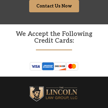
Contact Us Now
We Accept the Following
Credit Cards: