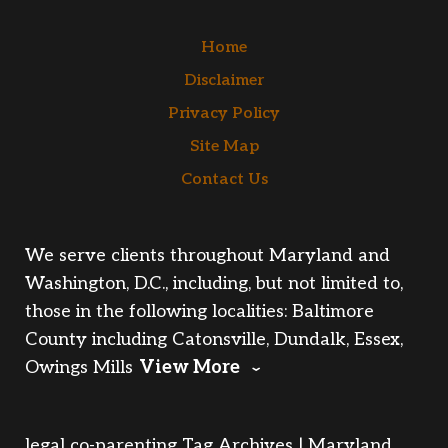
Home
Disclaimer
Privacy Policy
Site Map
Contact Us
We serve clients throughout Maryland and
Washington, D.C., including, but not limited to,
those in the following localities: Baltimore
County including Catonsville, Dundalk, Essex,
Owings Mills
View More
legal co-parenting Tag Archives | Maryland