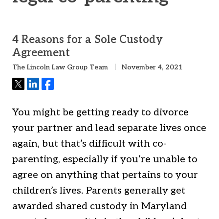
4 Reasons for a Sole Custody
Agreement
The Lincoln Law Group Team
November 4, 2021
Tweet
Share
Share
You might be getting ready to divorce
your partner and lead separate lives once
again, but that’s difficult with co-
parenting, especially if you’re unable to
agree on anything that pertains to your
children’s lives. Parents generally get
awarded shared custody in Maryland