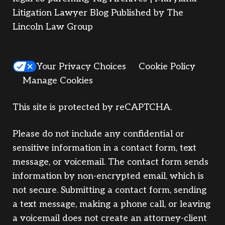
Litigation Lawyer Blog Published by The
Lincoln Law Group
Your Privacy Choices
Cookie Policy
Manage Cookies
This site is protected by reCAPTCHA.
Please do not include any confidential or
sensitive information in a contact form, text
message, or voicemail. The contact form sends
information by non-encrypted email, which is
not secure. Submitting a contact form, sending
a text message, making a phone call, or leaving
a voicemail does not create an attorney-client