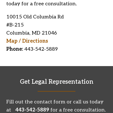
today for a free consultation.
10015 Old Columbia Rd
#B-215
Columbia
,
MD
21046
Map / Directions
Phone:
443-542-5889
Get Legal Representation
Fill out the contact form or call us today
at
443-542-5889
for a free consultation.