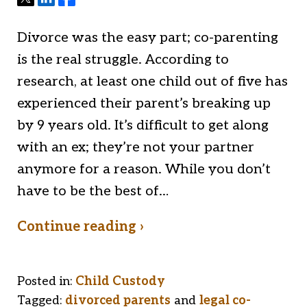
Divorce was the easy part; co-parenting
is the real struggle. According to
research, at least one child out of five has
experienced their parent’s breaking up
by 9 years old. It’s difficult to get along
with an ex; they’re not your partner
anymore for a reason. While you don’t
have to be the best of…
Continue reading ›
Posted in:
Child Custody
Tagged:
divorced parents
and
legal co-