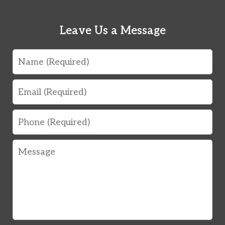
Leave Us a Message
Name
Email
Phone
Message