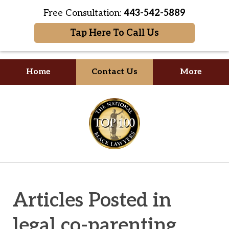
Free Consultation:
443-542-5889
Tap Here To Call Us
Home
Contact Us
More
Your Formidable Advocate
slide
1
of
2
Articles Posted in
legal co-parenting