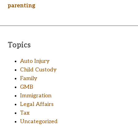
parenting
Topics
Auto Injury
Child Custody
Family
GMB
Immigration
Legal Affairs
Tax
Uncategorized