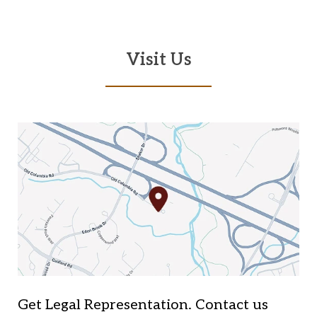
Visit Us
Get Legal Representation. Contact us