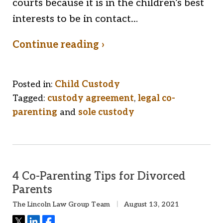
courts because it is in the children’s best
interests to be in contact…
Continue reading ›
Posted in:
Child Custody
Tagged:
custody agreement
,
legal co-
parenting
and
sole custody
4 Co-Parenting Tips for Divorced
Parents
The Lincoln Law Group Team
August 13, 2021
Tweet
Share
Share